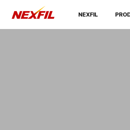
NEXFIL
PRO