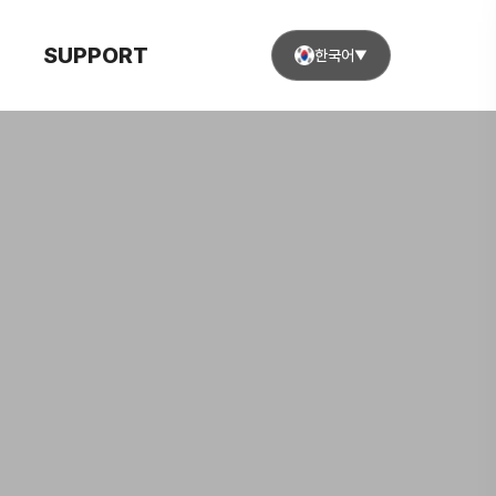
SUPPORT
한국어
▼