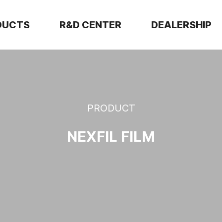
DUCTS
R&D CENTER
DEALERSHIP
PRODUCT
NEXFIL FILM